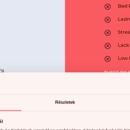
Q
Bad 
Q
Lazi
Q
Stres
Q
Lack 
Q
Low I
D)
THESE DO 
Részletek
ál