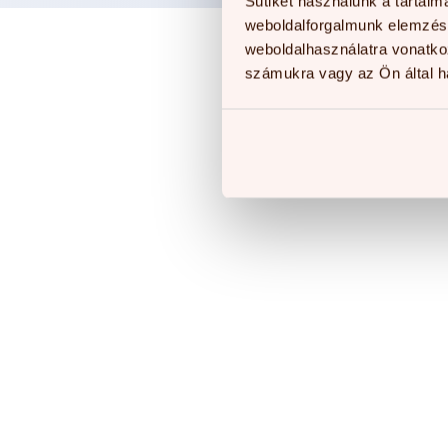
Sütiket használunk a tartal
weboldalforgalmunk elemzésé
weboldalhasználatra vonatko
számukra vagy az Ön által ha
O