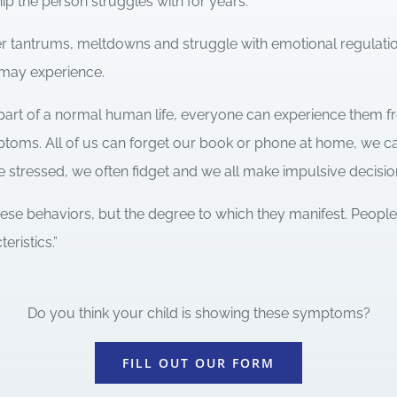
hip the person struggles with for years.
r tantrums, meltdowns and struggle with emotional regulation
may experience.
rt of a normal human life, everyone can experience them fr
mptoms. All of us can forget our book or phone at home, we c
 stressed, we often fidget and we all make impulsive decisio
hese behaviors, but the degree to which they manifest. Peop
ristics.”
Do you think your child is showing these symptoms?
FILL OUT OUR FORM