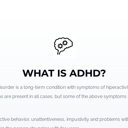
WHAT IS ADHD?
Disorder is a long-term condition with symptoms of hiperactivi
oms are present in all cases, but some of the above symptoms
ctive behavior, unattentiveness, impuslivity and problems wit