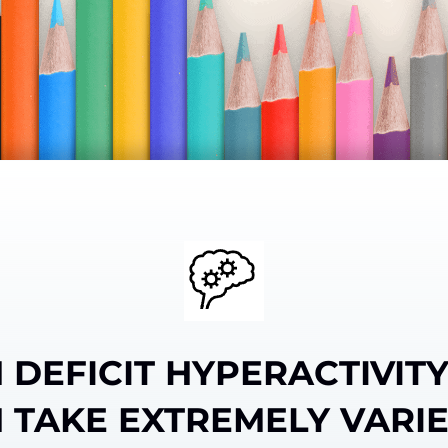
 DEFICIT HYPERACTIVIT
 TAKE EXTREMELY VARI