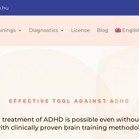
.hu
ainings
Diagnostics
License
Blog
Englis
EFFECTIVE TOOL AGAINST ADHD
l treatment of ADHD is possible even witho
ith clinically proven brain training methodo