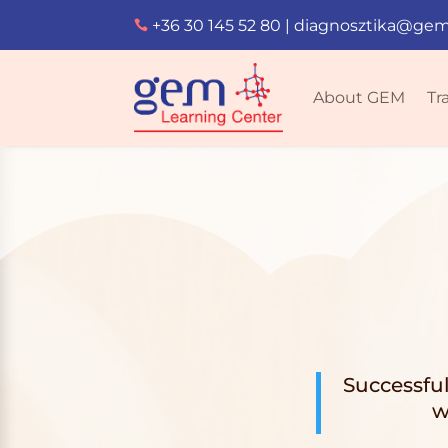
+36 30 145 52 80
|
diagnosztika@gem

About GEM
Tr
Successfu
w