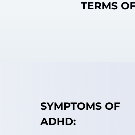
TERMS OF
SYMPTOMS OF
ADHD: