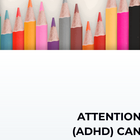
ATTENTION
(ADHD) CAN