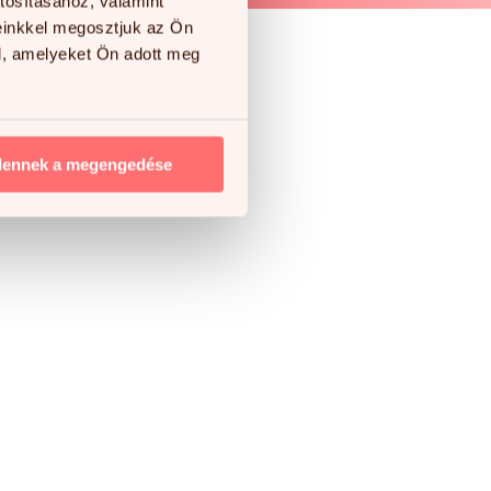
tosításához, valamint
einkkel megosztjuk az Ön
l, amelyeket Ön adott meg
e!
dennek a megengedése