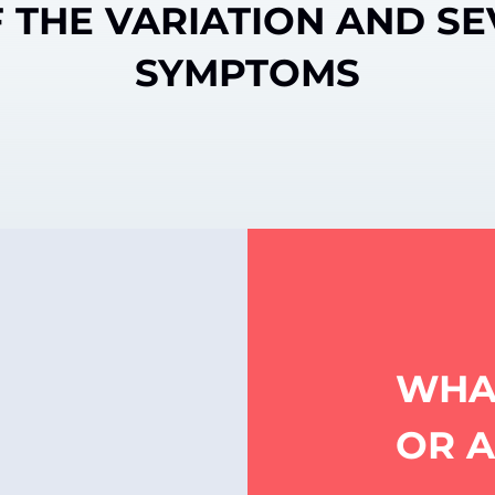
 THE VARIATION AND SE
SYMPTOMS
WHA
OR 