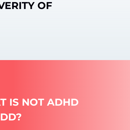
VERITY OF
T IS NOT ADHD
ADD?