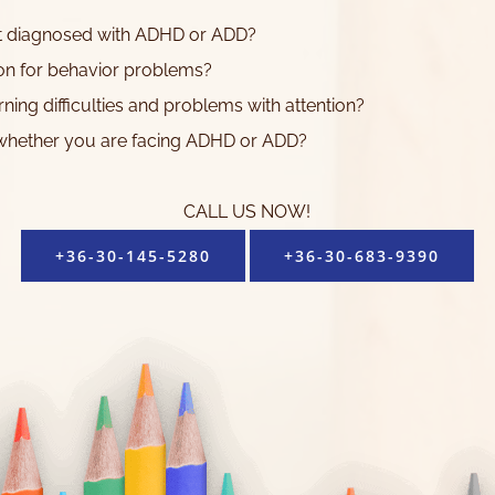
ot diagnosed with ADHD or ADD?
on for behavior problems?
rning difficulties and problems with attention?
 whether you are facing ADHD or ADD?
CALL US NOW!
+36-30-145-5280
+36-30-683-9390