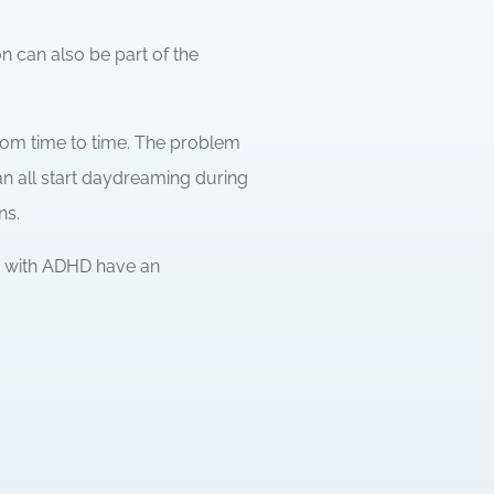
 can also be part of the
om time to time. The problem
an all start daydreaming during
ns.
le with ADHD have an