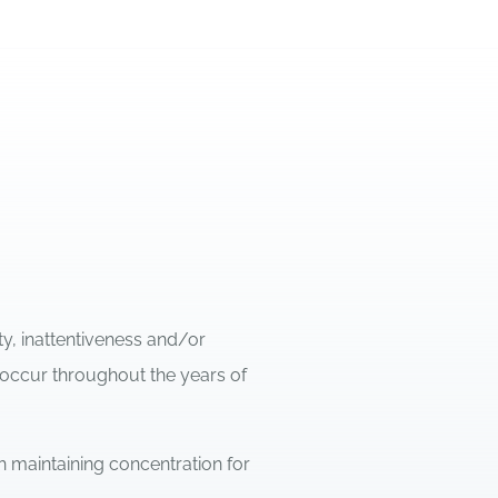
ty, inattentiveness and/or
 occur throughout the years of
h maintaining concentration for