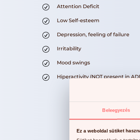
R
Attention Deficit
R
Low Self-esteem
R
Depression, feeling of failure
R
Irritability
R
Mood swings
R
Hiperactivity (NOT present in AD
Beleegyezés
Ez a weboldal sütiket haszn