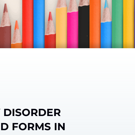
Y DISORDER
ED FORMS IN