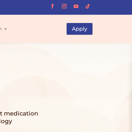
Apply
h
ut medication
logy