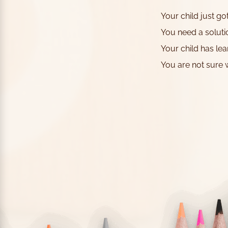
Your child just g
You need a soluti
Your child has lea
You are not sure