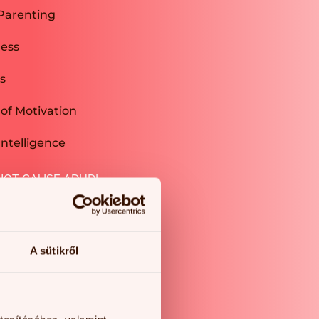
Parenting
ness
s
of Motivation
ntelligence
NOT CAUSE ADHD!
A sütikről