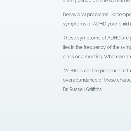
a long period of time is a hards
Behavioral problems like tempe
symptoms of ADHD your child 
These symptoms of ADHD are pa
lies in the frequency of the sy
class or a meeting. When we are
“ADHD is not the presence of t
overabundance of these characte
Dr. Russell Griffiths