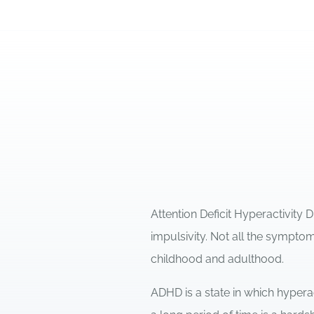
Attention Deficit Hyperactivity 
impulsivity. Not all the sympt
childhood and adulthood.
ADHD is a state in which hypera